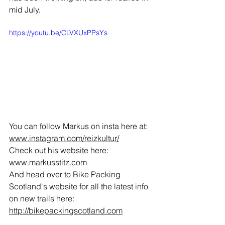
mid July. 
https://youtu.be/CLVXUxPPsYs
You can follow Markus on insta here at: 
www.instagram.com/reizkultur/
Check out his website here: 
www.markusstitz.com
And head over to Bike Packing 
Scotland's website for all the latest info 
on new trails here:
http://bikepackingscotland.com