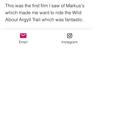
This was the first film I saw of Markus's 
which made me want to ride the Wild 
About Argyll Trail which was fantastic. 
https://youtu.be/UmHVoBKLw68
Email
Instagram
Happy riding people and thanks again 
to Markus for giving us some of his 
time. Peace. 