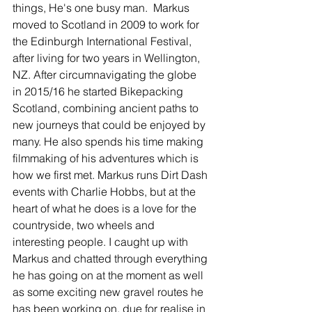
things, He's one busy man.  Markus 
moved to Scotland in 2009 to work for 
the Edinburgh International Festival, 
after living for two years in Wellington, 
NZ. After circumnavigating the globe 
in 2015/16 he started Bikepacking 
Scotland, combining ancient paths to 
new journeys that could be enjoyed by 
many. He also spends his time making  
filmmaking of his adventures which is 
how we first met. Markus runs Dirt Dash 
events with Charlie Hobbs, but at the 
heart of what he does is a love for the 
countryside, two wheels and 
interesting people. I caught up with 
Markus and chatted through everything 
he has going on at the moment as well 
as some exciting new gravel routes he 
has been working on, due for realise in 