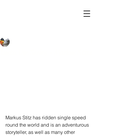
Post
Steve
Jul 5, 2020
1 min read
Insta Live Series - Markus Stitz
Markus Stitz has ridden single speed 
round the world and is an adventurous 
storyteller, as well as many other 