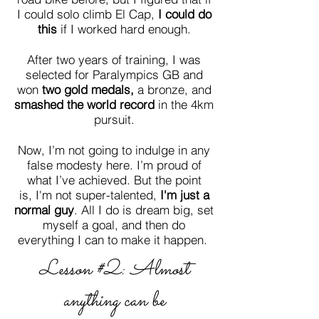
I could solo climb El Cap,
I could do
this
if I worked hard enough.
After two years of training, I was
selected for Paralympics GB and
won
two gold medals,
a
bronze, and
smashed the
world record
in the 4km
pursuit
.
Now, I’m not going to indulge in any
false modesty here. I’m proud of
what I’ve achieved. But the point
is, I'm not super-talented,
I
'm just a
normal guy
. All I do is dream big, set
myself a goal, and then do
everything I can to make it happen.
Lesson #2: Almost
anything can be