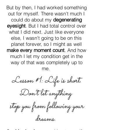
But by then, I had worked something
out for myself. There wasn’t much I
could do about my
degenerating
eyesight
. But I had total control over
what I did next. Just like everyone
else, I wasn't going to be on this
planet forever, so I might as well
make every moment count
. And how
much I let my condition get in the
way of that was completely up to
me.
Lesson #1: Life is short.
Don’t let
anything
stop you from following your
dreams.