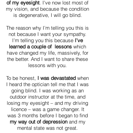
of my eyesight
. I've now lost most of
my vision, and because the condition
is degenerative, I will go blind.
The reason why I’m telling you this is
not because I want your sympathy.
I’m telling you this because
I’ve
learned a couple of lessons
which
have changed my life, massively, for
the better. And I want to share these
lessons with you.
To be honest,
I was devastated
when
I heard the optician tell me that I was
going blind. I was working as an
outdoor instructor at the time, and
losing my eyesight – and my driving
licence – was a game changer. It
was 3 months before I began to find
my way out of depression
and
my
mental state was not great.