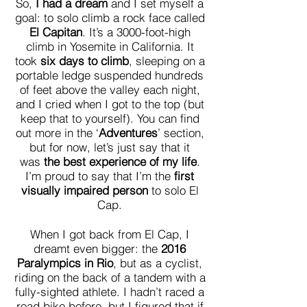
So,
I had a dream
and I set myself a
goal: to solo climb a rock face called
El Capitan
. It’s a 3000-foot-high
climb in Yosemite in California. It
took
six days to climb
, sleeping on a
portable ledge suspended hundreds
of feet above the valley each night,
and I cried when I got to the top (but
keep that to yourself). You can find
out more in the ‘
Adventures
’ section,
but for now, let’s just say that it
was
the best experience of my life
.
I’m proud to say that I’m the
first
visually impaired person
to solo El
Cap.
When I got back from El Cap, I
dreamt even bigger: the
2016
Paralympics in Rio
, but as a cyclist,
riding on the back of a tandem with a
fully-sighted athlete. I hadn’t raced a
road bike before, but I figured that if