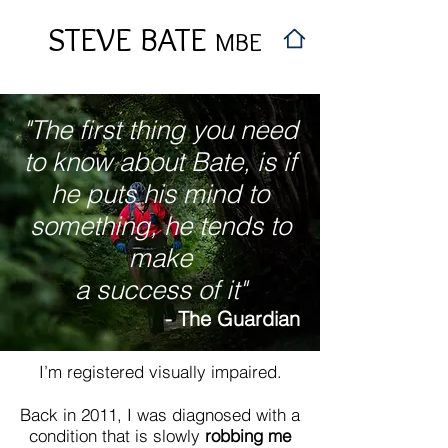
STEVE BATE
MBE
"The first thing you need
to know about Bate, is if
he puts his mind to
something, he tends to
make
a success of it"
- The Guardian
I’m registered visually impaired.
Back in 2011, I was diagnosed with a
condition that is slowly
robbing me