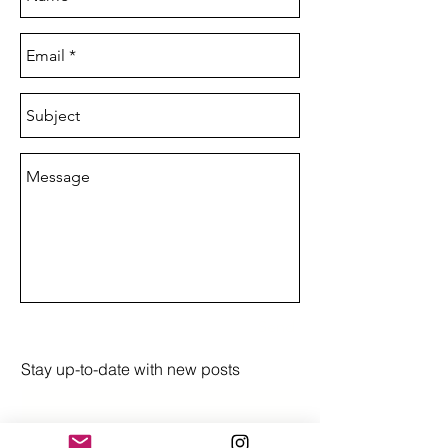
Send
Stay up-to-date with new posts
Subscribe Now