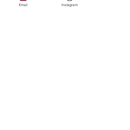
Email
Instagram
© 2020 by Stephen Bate MBE