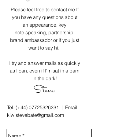
Please feel free to contact me If
you have any questions about
an appearance, key
note speaking, partnership,
brand ambassador or if you just
want to say hi.
I try and answer mails as quickly
as I can, even if I'm sat in a barn
in the dark!
Steve
Tel: (+44)
07725326231
| Email:
kiwistevebate@gmail.com