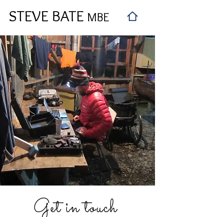
STEVE BATE
MBE
Get in touch